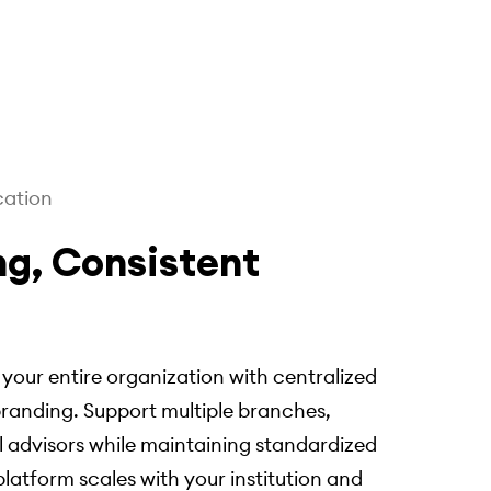
cation
ng, Consistent
our entire organization with centralized
anding. Support multiple branches,
 advisors while maintaining standardized
latform scales with your institution and