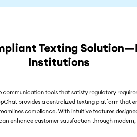
mpliant Texting Solution—B
Institutions
 communication tools that satisfy regulatory requirem
pChat provides a centralized texting platform that e
treamlines compliance. With intuitive features designed
on can enhance customer satisfaction through modern,