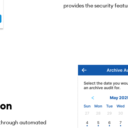
provides the security featu
ion
y through automated