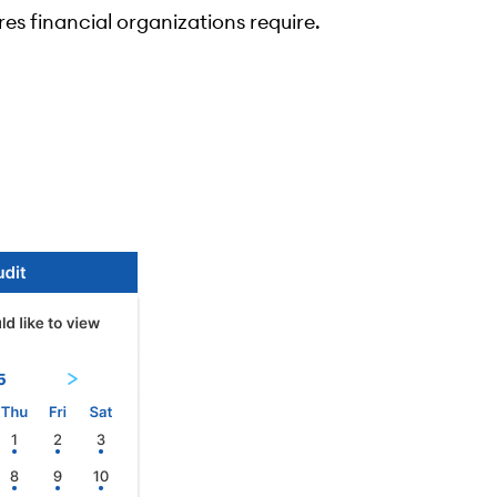
res financial organizations require.