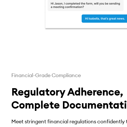
Financial-Grade Compliance
Regulatory Adherence,
Complete Documentat
Meet stringent financial regulations confidentl