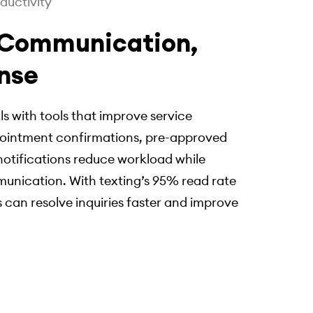
ductivity
 Communication,
nse
ls with tools that improve service
ointment confirmations, pre-approved
otifications reduce workload while
munication. With texting’s 95% read rate
 can resolve inquiries faster and improve