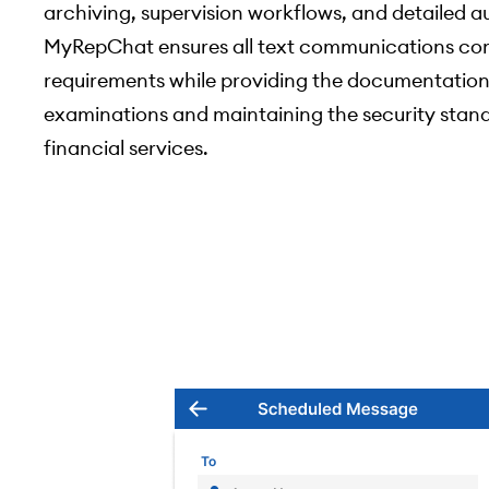
archiving, supervision workflows, and detailed aud
MyRepChat ensures all text communications com
requirements while providing the documentation
examinations and maintaining the security stan
financial services.