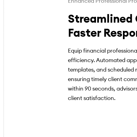
Enhanced Professional Pro
Streamlined
Faster Respo
Equip financial professiona
efficiency. Automated app
templates, and scheduled n
ensuring timely client com
within 90 seconds, advisors
client satisfaction.