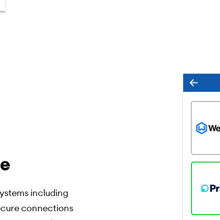
ce
ystems including
secure connections