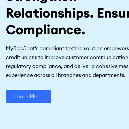
Relationships. Ensu
Compliance.
MyRepChat’s compliant texting solution empower
credit unions to improve customer communication
regulatory compliance, and deliver a cohesive me
experience across all branches and departments.
Learn More