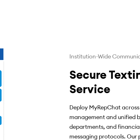
Institution-Wide Communi
Secure Texti
Service
Deploy MyRepChat across y
management and unified br
departments, and financial
messaging protocols. Our p