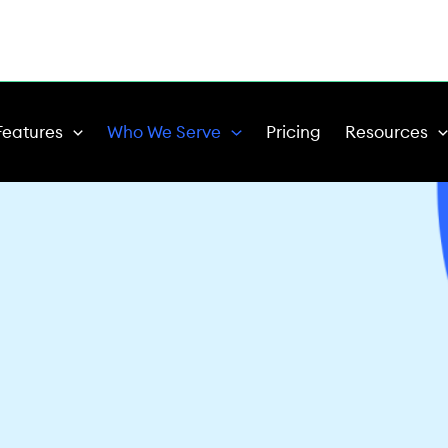
Features
Who We Serve
Pricing
Resources