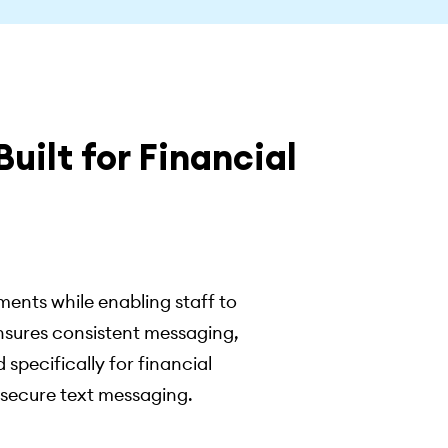
uilt for Financial
ents while enabling staff to
nsures consistent messaging,
 specifically for financial
 secure text messaging.