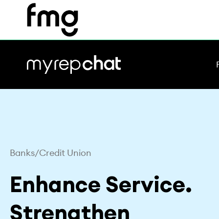
Skip
to
content
Banks/Credit Union
Enhance Service.
Strengthen