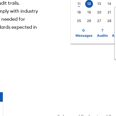
it trails.
ply with industry
 needed for
dards expected in