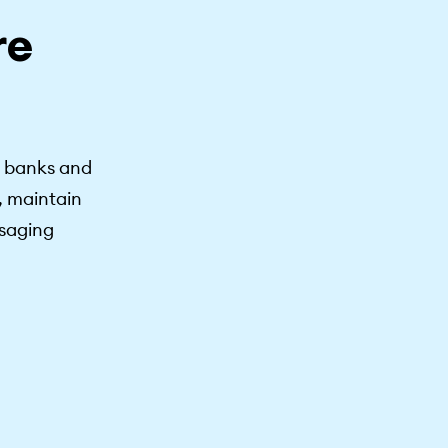
re
s banks and
, maintain
ssaging