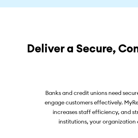
Deliver a Secure, Co
Banks and credit unions need secure
engage customers effectively. MyRe
increases staff efficiency, and s
institutions, your organizati