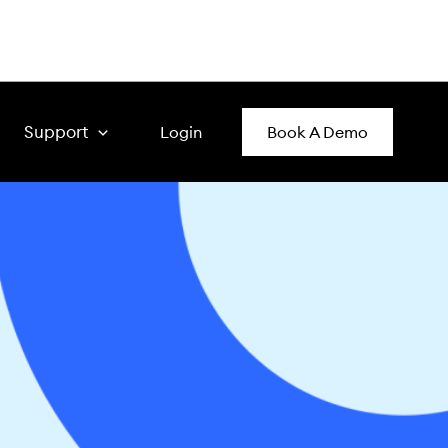
Support
Login
Book A Demo