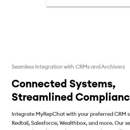
Seamless Integration with CRMs and Archivers
Connected Systems,
Streamlined Complian
Integrate MyRepChat with your preferred CRM s
Redtail, Salesforce, Wealthbox, and more. Our 