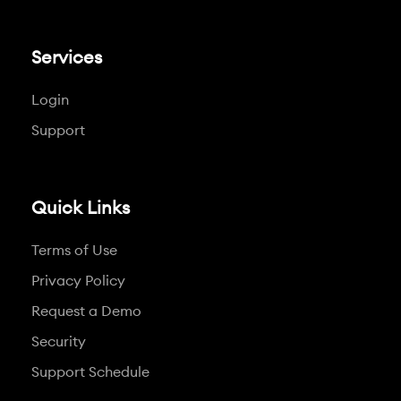
Services
Login
Support
Quick Links
Terms of Use
Privacy Policy
Request a Demo
Security
Support Schedule