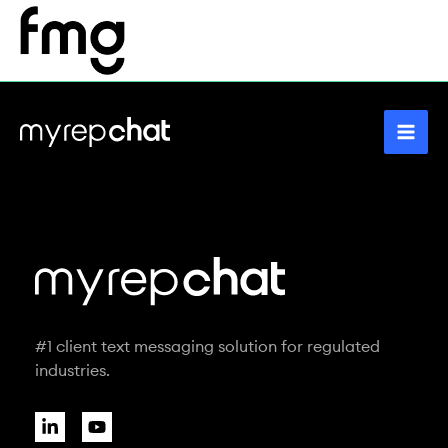
Skip
to
content
#1 client text messaging solution for regulated
industries.